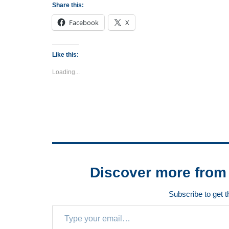
Share this:
Facebook
X
Like this:
Loading...
Discover more from 
Subscribe to get t