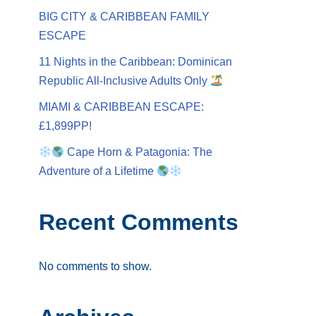
BIG CITY & CARIBBEAN FAMILY
ESCAPE
11 Nights in the Caribbean: Dominican
Republic All-Inclusive Adults Only
MIAMI & CARIBBEAN ESCAPE:
£1,899PP!
Cape Horn & Patagonia: The
Adventure of a Lifetime
Recent Comments
No comments to show.