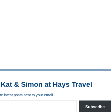
Kat & Simon at Hays Travel
he latest posts sent to your email.
Subscribe