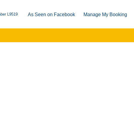
ber L9519
As Seen on Facebook
Manage My Booking