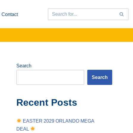
Contact
Search
Search
Recent Posts
EASTER 2029 ORLANDO MEGA
DEAL