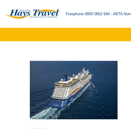
Freephone 0800 0662 694 - ABTA Num
Skip
to
content