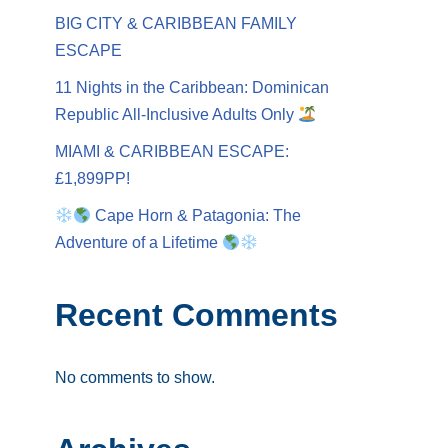
BIG CITY & CARIBBEAN FAMILY
ESCAPE
11 Nights in the Caribbean: Dominican
Republic All-Inclusive Adults Only
MIAMI & CARIBBEAN ESCAPE:
£1,899PP!
Cape Horn & Patagonia: The
Adventure of a Lifetime
Recent Comments
No comments to show.