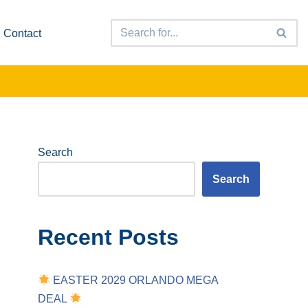
Contact
Search
Search
Recent Posts
EASTER 2029 ORLANDO MEGA
DEAL