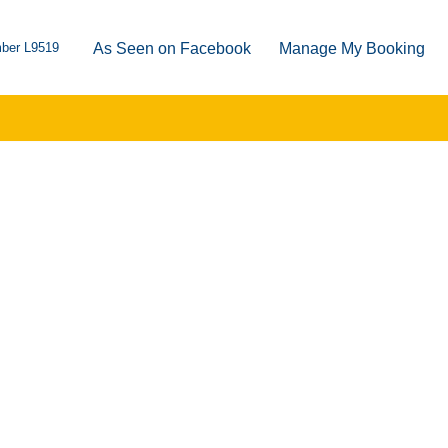
ber L9519
As Seen on Facebook
Manage My Booking