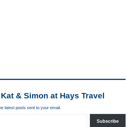
Kat & Simon at Hays Travel
he latest posts sent to your email.
Subscribe