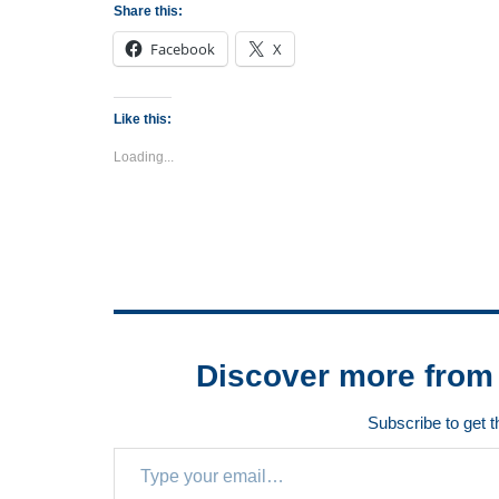
Share this:
Facebook
X
Like this:
Loading...
Discover more from 
Subscribe to get t