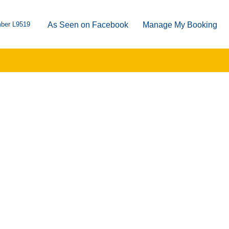
ber L9519
As Seen on Facebook
Manage My Booking