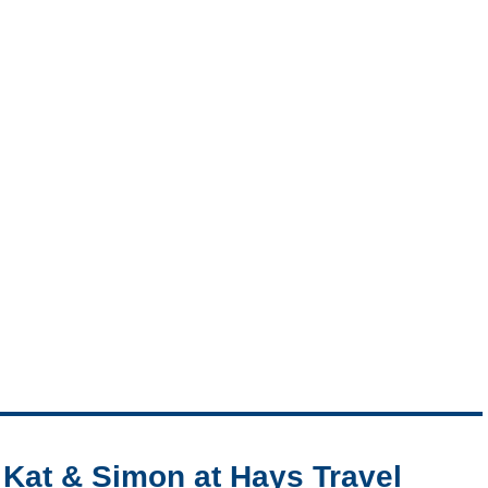
Kat & Simon at Hays Travel