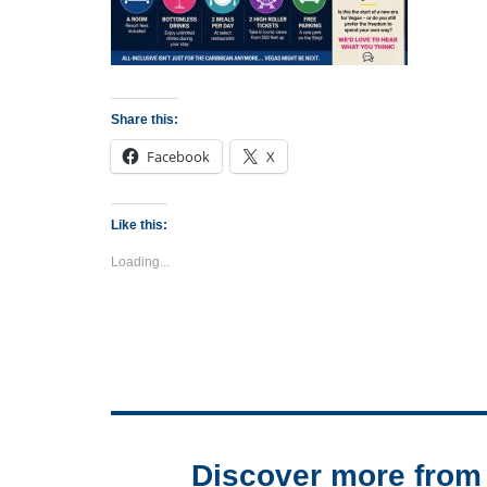
Share this:
Facebook
X
Like this:
Loading...
Discover more from 