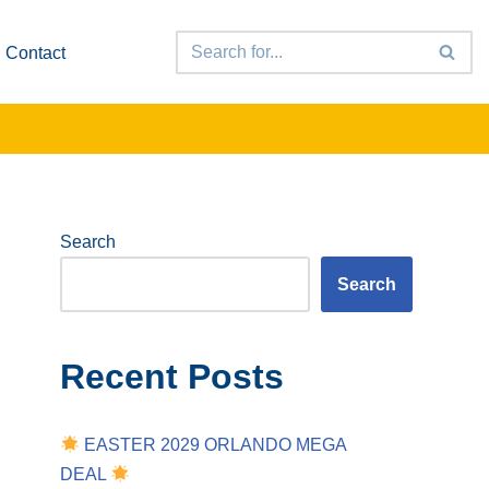
Contact
Search
Search
Recent Posts
EASTER 2029 ORLANDO MEGA
DEAL