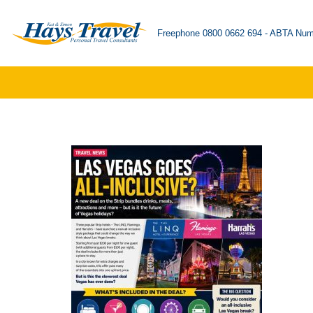
Freephone 0800 0662 694 - ABTA Num
Skip
to
content