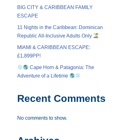
BIG CITY & CARIBBEAN FAMILY
ESCAPE
11 Nights in the Caribbean: Dominican
Republic All-Inclusive Adults Only
MIAMI & CARIBBEAN ESCAPE:
£1,899PP!
Cape Horn & Patagonia: The
Adventure of a Lifetime
Recent Comments
No comments to show.