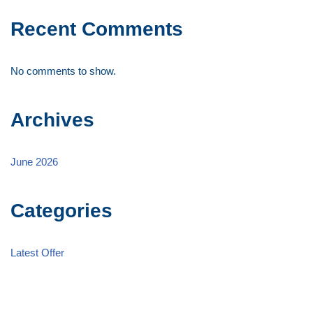
Recent Comments
No comments to show.
Archives
June 2026
Categories
Latest Offer