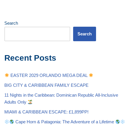
Search
Search
Recent Posts
EASTER 2029 ORLANDO MEGA DEAL
BIG CITY & CARIBBEAN FAMILY ESCAPE
11 Nights in the Caribbean: Dominican Republic All-Inclusive
Adults Only
MIAMI & CARIBBEAN ESCAPE: £1,899PP!
Cape Horn & Patagonia: The Adventure of a Lifetime