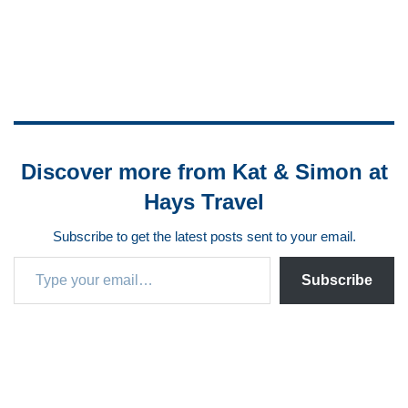
Discover more from Kat & Simon at
Hays Travel
Subscribe to get the latest posts sent to your email.
Subscribe