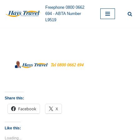
Freephone 0800 0662
694 - ABTA Number
Skip
L9519
to
content
Share this:
Facebook
X
Like this:
Loading...