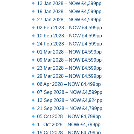
13 Jan 2028 – NOW £4,399pp
19 Jan 2028 – NOW £4,599pp
27 Jan 2028 – NOW £4,599pp
02 Feb 2028 – NOW £4,599pp
10 Feb 2028 – NOW £4,599pp
24 Feb 2028 – NOW £4,599pp
01 Mar 2028 – NOW £4,599pp
09 Mar 2028 – NOW £4,599pp
23 Mar 2028 – NOW £4,599pp
29 Mar 2028 – NOW £4,599pp
06 Apr 2028 – NOW £4,499pp
07 Sep 2028 – NOW £4,599pp
13 Sep 2028 – NOW £4,924pp
21 Sep 2028 – NOW £4,799pp
05 Oct 2028 – NOW £4,799pp
11 Oct 2028 – NOW £4,799pp
19 Oct 2028 – NOW £4,799pp