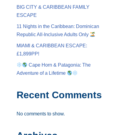
BIG CITY & CARIBBEAN FAMILY
ESCAPE
11 Nights in the Caribbean: Dominican
Republic All-Inclusive Adults Only
MIAMI & CARIBBEAN ESCAPE:
£1,899PP!
Cape Horn & Patagonia: The
Adventure of a Lifetime
Recent Comments
No comments to show.