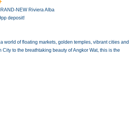
e BRAND-NEW Riviera Alba
9pp deposit!
world of floating markets, golden temples, vibrant cities and
ity to the breathtaking beauty of Angkor Wat, this is the