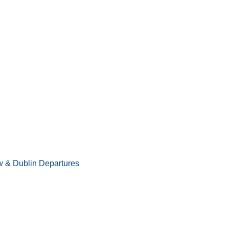
 & Dublin Departures