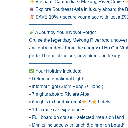
Vietnam, Cambodia & Mekong River Cruise
Explore Southeast Asia in luxury aboard th
SAVE 10% + secure your place with just a £9
━━━━━━━━━━━━━━━
A Journey You’ll Never Forget
Cruise the legendary Mekong River and uncover a 
ancient wonders. From the energy of Ho Chi Minh C
perfect blend of culture, adventure and luxury
━━━━━━━━━━━━━━━
Your Holiday Includes:
• Return international flights
• Internal flight (Siem Reap ⇄ Hanoi)
• 7 nights aboard Riviera Alba
• 6 nights in handpicked 4
–5
hotels
• 14 immersive experiences
• Full board on cruise + selected meals on land
• Drinks included with lunch & dinner on board*