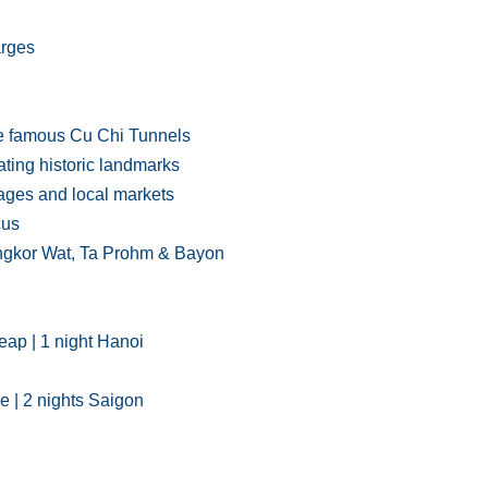
arges
he famous Cu Chi Tunnels
ting historic landmarks
lages and local markets
cus
 Angkor Wat, Ta Prohm & Bayon
Reap | 1 night Hanoi
se | 2 nights Saigon