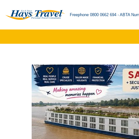
Freephone 0800 0662 694 - ABTA Num
Skip
to
content