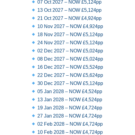
07 Oct 2027 – NOW £5,124pp
13 Oct 2027 – NOW £5,124pp
21 Oct 2027 – NOW £4,924pp
10 Nov 2027 – NOW £4,924pp
18 Nov 2027 – NOW £5,124pp
24 Nov 2027 – NOW £5,124pp
02 Dec 2027 – NOW £5,024pp
08 Dec 2027 – NOW £5,024pp
16 Dec 2027 – NOW £5,524pp
22 Dec 2027 – NOW £5,624pp
30 Dec 2027 – NOW £5,124pp
05 Jan 2028 – NOW £4,524pp
13 Jan 2028 – NOW £4,524pp
19 Jan 2028 – NOW £4,724pp
27 Jan 2028 – NOW £4,724pp
02 Feb 2028 – NOW £4,724pp
10 Feb 2028 – NOW £4,724pp