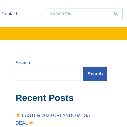
Contact
Search
Search
Recent Posts
EASTER 2029 ORLANDO MEGA
DEAL