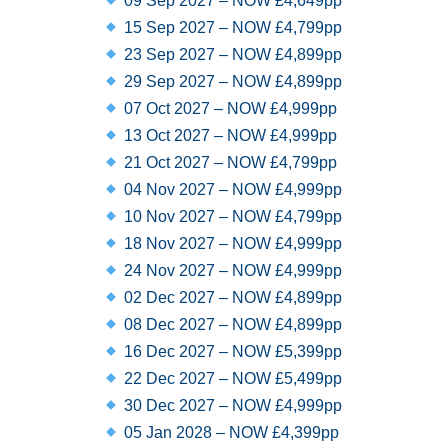
09 Sep 2027 – NOW £4,649pp
15 Sep 2027 – NOW £4,799pp
23 Sep 2027 – NOW £4,899pp
29 Sep 2027 – NOW £4,899pp
07 Oct 2027 – NOW £4,999pp
13 Oct 2027 – NOW £4,999pp
21 Oct 2027 – NOW £4,799pp
04 Nov 2027 – NOW £4,999pp
10 Nov 2027 – NOW £4,799pp
18 Nov 2027 – NOW £4,999pp
24 Nov 2027 – NOW £4,999pp
02 Dec 2027 – NOW £4,899pp
08 Dec 2027 – NOW £4,899pp
16 Dec 2027 – NOW £5,399pp
22 Dec 2027 – NOW £5,499pp
30 Dec 2027 – NOW £4,999pp
05 Jan 2028 – NOW £4,399pp