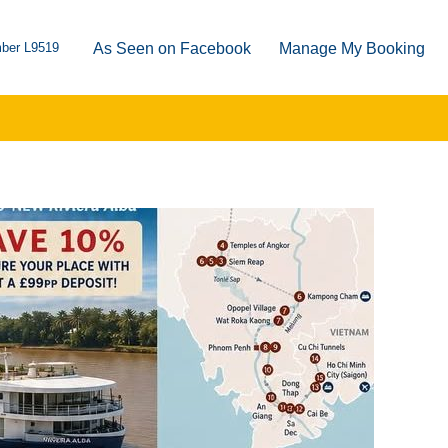
ber L9519
As Seen on Facebook
Manage My Booking