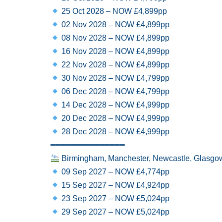
25 Oct 2028 – NOW £4,899pp
02 Nov 2028 – NOW £4,899pp
08 Nov 2028 – NOW £4,899pp
16 Nov 2028 – NOW £4,899pp
22 Nov 2028 – NOW £4,899pp
30 Nov 2028 – NOW £4,799pp
06 Dec 2028 – NOW £4,799pp
14 Dec 2028 – NOW £4,999pp
20 Dec 2028 – NOW £4,999pp
28 Dec 2028 – NOW £4,999pp
━━━━━━━━━━━━━━━
Birmingham, Manchester, Newcastle, Glasgow
09 Sep 2027 – NOW £4,774pp
15 Sep 2027 – NOW £4,924pp
23 Sep 2027 – NOW £5,024pp
29 Sep 2027 – NOW £5,024pp