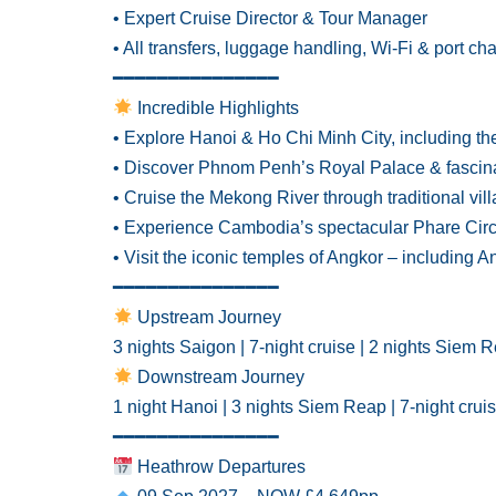
• Expert Cruise Director & Tour Manager
• All transfers, luggage handling, Wi-Fi & port ch
━━━━━━━━━━━━━━━
Incredible Highlights
• Explore Hanoi & Ho Chi Minh City, including t
• Discover Phnom Penh’s Royal Palace & fascina
• Cruise the Mekong River through traditional vil
• Experience Cambodia’s spectacular Phare Cir
• Visit the iconic temples of Angkor – including
━━━━━━━━━━━━━━━
Upstream Journey
3 nights Saigon | 7-night cruise | 2 nights Siem 
Downstream Journey
1 night Hanoi | 3 nights Siem Reap | 7-night crui
━━━━━━━━━━━━━━━
Heathrow Departures