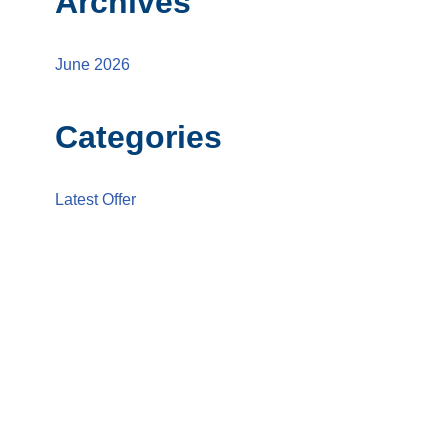
Archives
June 2026
Categories
Latest Offer