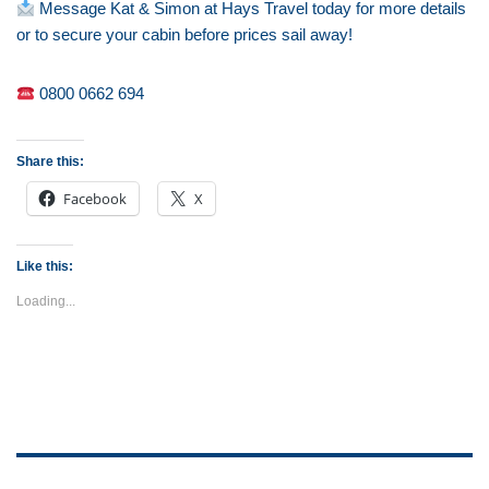
Message Kat & Simon at Hays Travel today for more details
or to secure your cabin before prices sail away!
0800 0662 694
Share this:
Facebook
X
Like this:
Loading...