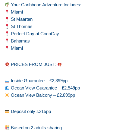
Your Caribbean Adventure Includes:
Miami
St Maarten
St Thomas
Perfect Day at CocoCay
Bahamas
Miami
PRICES FROM JUST:
Inside Guarantee – £2,399pp
Ocean View Guarantee – £2,549pp
Ocean View Balcony – £2,899pp
Deposit only £215pp
Based on 2 adults sharing