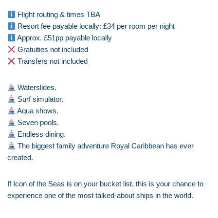
Flight routing & times TBA
Resort fee payable locally: £34 per room per night
Approx. £51pp payable locally
Gratuities not included
Transfers not included
Waterslides.
Surf simulator.
Aqua shows.
Seven pools.
Endless dining.
The biggest family adventure Royal Caribbean has ever
created.
If Icon of the Seas is on your bucket list, this is your chance to
experience one of the most talked-about ships in the world.