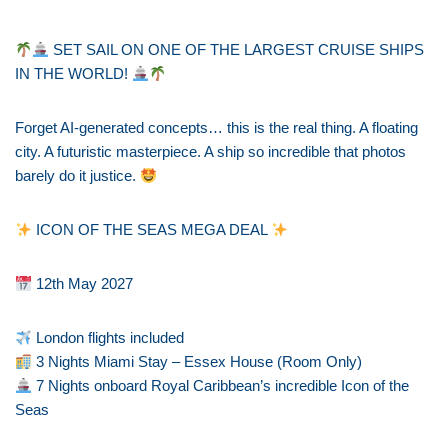
SET SAIL ON ONE OF THE LARGEST CRUISE SHIPS
IN THE WORLD!
Forget AI-generated concepts… this is the real thing. A floating
city. A futuristic masterpiece. A ship so incredible that photos
barely do it justice.
ICON OF THE SEAS MEGA DEAL
12th May 2027
London flights included
3 Nights Miami Stay – Essex House (Room Only)
7 Nights onboard Royal Caribbean’s incredible Icon of the
Seas