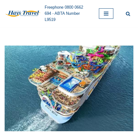
Freephone 0800 0662
694 - ABTA Number
Skip
L9519
to
content