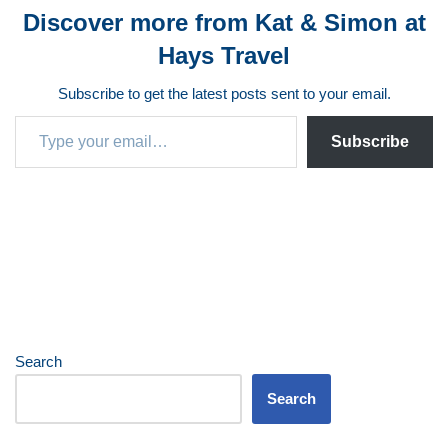
Discover more from Kat & Simon at
Hays Travel
Subscribe to get the latest posts sent to your email.
Subscribe
Search
Search