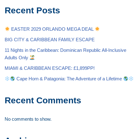
Recent Posts
EASTER 2029 ORLANDO MEGA DEAL
BIG CITY & CARIBBEAN FAMILY ESCAPE
11 Nights in the Caribbean: Dominican Republic All-Inclusive
Adults Only
MIAMI & CARIBBEAN ESCAPE: £1,899PP!
Cape Horn & Patagonia: The Adventure of a Lifetime
Recent Comments
No comments to show.