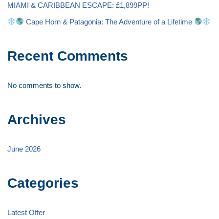
MIAMI & CARIBBEAN ESCAPE: £1,899PP!
Cape Horn & Patagonia: The Adventure of a Lifetime
Recent Comments
No comments to show.
Archives
June 2026
Categories
Latest Offer