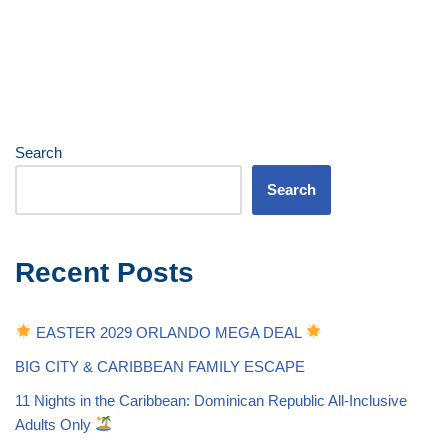
Search
Search
Recent Posts
EASTER 2029 ORLANDO MEGA DEAL
BIG CITY & CARIBBEAN FAMILY ESCAPE
11 Nights in the Caribbean: Dominican Republic All-Inclusive
Adults Only