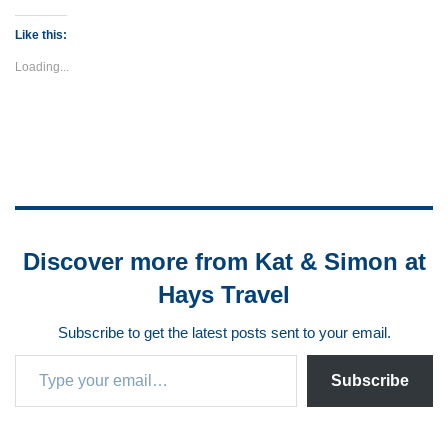
Like this:
Loading...
Discover more from Kat & Simon at
Hays Travel
Subscribe to get the latest posts sent to your email.
Subscribe