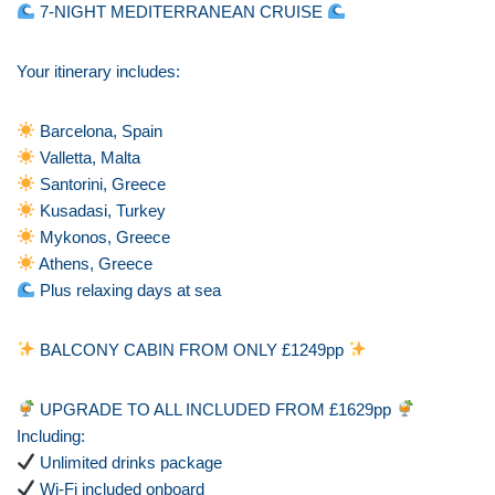
7-NIGHT MEDITERRANEAN CRUISE
Your itinerary includes:
Barcelona, Spain
Valletta, Malta
Santorini, Greece
Kusadasi, Turkey
Mykonos, Greece
Athens, Greece
Plus relaxing days at sea
BALCONY CABIN FROM ONLY £1249pp
UPGRADE TO ALL INCLUDED FROM £1629pp
Including:
Unlimited drinks package
Wi-Fi included onboard