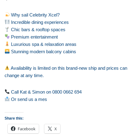
Why sail Celebrity Xcel?
Incredible dining experiences
Chic bars & rooftop spaces
Premium entertainment
Luxurious spa & relaxation areas
Stunning modern balcony cabins
Availability is limited on this brand-new ship and prices can
change at any time.
Call Kat & Simon on 0800 0662 694
Or send us a mes
Share this:
Facebook
X