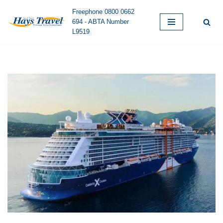
Freephone 0800 0662
694 - ABTA Number
Skip
L9519
to
content