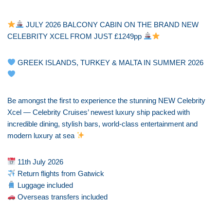
JULY 2026 BALCONY CABIN ON THE BRAND NEW
CELEBRITY XCEL FROM JUST £1249pp
GREEK ISLANDS, TURKEY & MALTA IN SUMMER 2026
Be amongst the first to experience the stunning NEW Celebrity
Xcel — Celebrity Cruises’ newest luxury ship packed with
incredible dining, stylish bars, world-class entertainment and
modern luxury at sea
11th July 2026
Return flights from Gatwick
Luggage included
Overseas transfers included