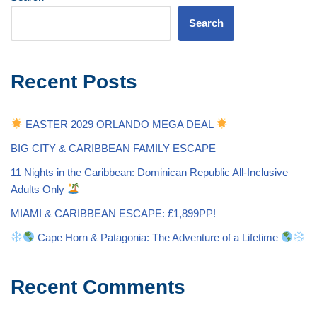
Search
Recent Posts
EASTER 2029 ORLANDO MEGA DEAL
BIG CITY & CARIBBEAN FAMILY ESCAPE
11 Nights in the Caribbean: Dominican Republic All-Inclusive
Adults Only
MIAMI & CARIBBEAN ESCAPE: £1,899PP!
Cape Horn & Patagonia: The Adventure of a Lifetime
Recent Comments