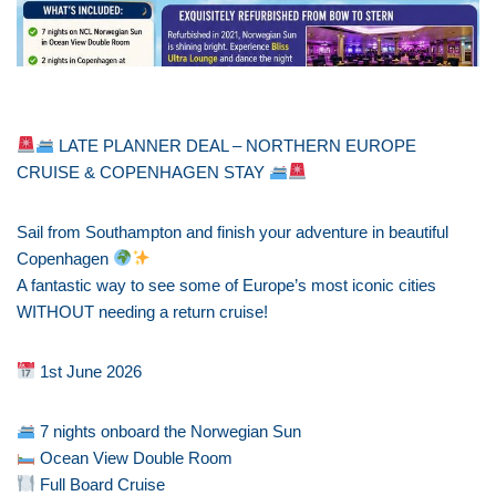
LATE PLANNER DEAL – NORTHERN EUROPE
CRUISE & COPENHAGEN STAY
Sail from Southampton and finish your adventure in beautiful
Copenhagen
A fantastic way to see some of Europe’s most iconic cities
WITHOUT needing a return cruise!
1st June 2026
7 nights onboard the Norwegian Sun
Ocean View Double Room
Full Board Cruise