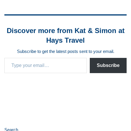
Discover more from Kat & Simon at
Hays Travel
Subscribe to get the latest posts sent to your email.
Subscribe
Search