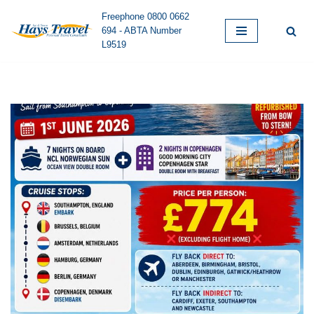
Freephone 0800 0662
694 - ABTA Number
Skip
L9519
to
content