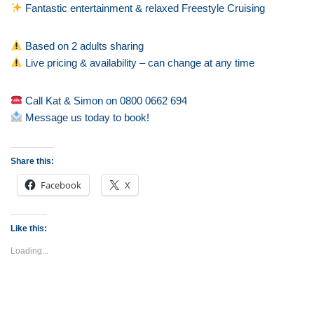
Fantastic entertainment & relaxed Freestyle Cruising
Based on 2 adults sharing
Live pricing & availability – can change at any time
Call Kat & Simon on 0800 0662 694
Message us today to book!
Share this:
Facebook
X
Like this:
Loading...