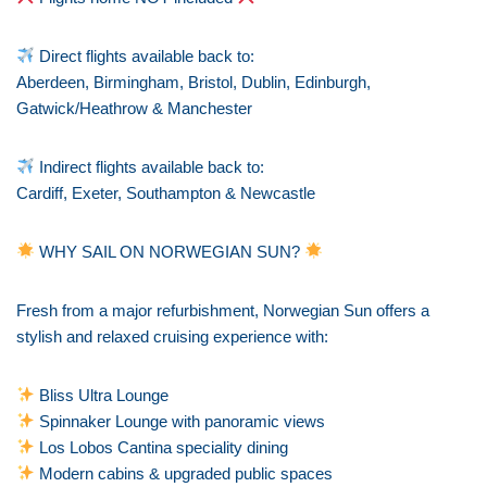
Direct flights available back to:
Aberdeen, Birmingham, Bristol, Dublin, Edinburgh,
Gatwick/Heathrow & Manchester
Indirect flights available back to:
Cardiff, Exeter, Southampton & Newcastle
WHY SAIL ON NORWEGIAN SUN?
Fresh from a major refurbishment, Norwegian Sun offers a
stylish and relaxed cruising experience with:
Bliss Ultra Lounge
Spinnaker Lounge with panoramic views
Los Lobos Cantina speciality dining
Modern cabins & upgraded public spaces