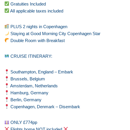
Gratuities Included
All applicable taxes included
PLUS 2 nights in Copenhagen
Staying at Good Morning City Copenhagen Star
Double Room with Breakfast
CRUISE ITINERARY:
Southampton, England – Embark
Brussels, Belgium
Amsterdam, Netherlands
Hamburg, Germany
Berlin, Germany
Copenhagen, Denmark – Disembark
ONLY £774pp
Flights home NOT included